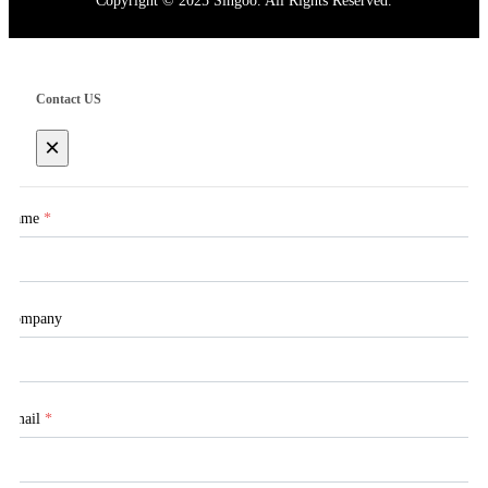
Copyright © 2025 Singoo. All Rights Reserved.
Contact US
×
Name
*
Company
Email
*