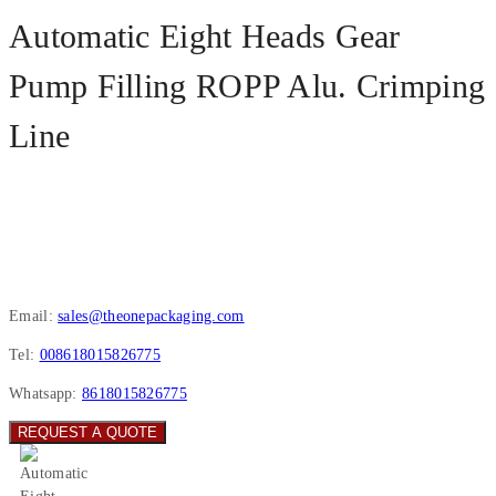
Automatic Eight Heads Gear
Pump Filling ROPP Alu. Crimping
Line
Email:
sales@theonepackaging.com
Tel:
008618015826775
Whatsapp:
8618015826775
REQUEST A QUOTE