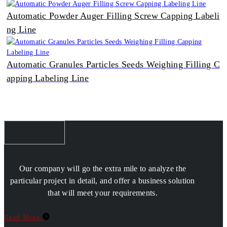
Automatic Powder Auger Filling Screw Capping Labeli
ng Line
Automatic Granules Particles Seeds Weighing Filling C
apping Labeling Line
Our company will go the extra mile to analyze the
particular project in detail, and offer a business solution
that will meet your requirements.
Read More