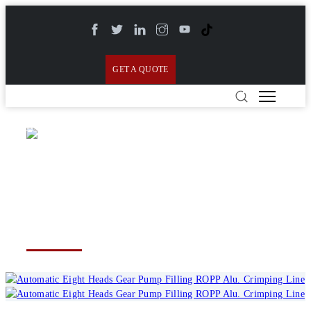
GET A QUOTE
Home
>
Products
>
Linear & Monoblock Filling
Lines
>
Automatic Eight Heads Gear Pump Filling
Automatic Eight Heads Gear
ROPP Alu. Crimping Line
Pump Filling ROPP Alu.
Crimping Line