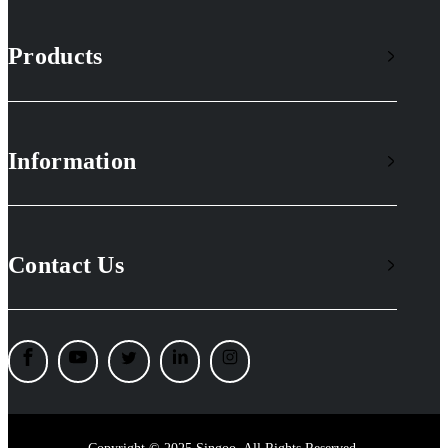
Products
Information
Contact Us