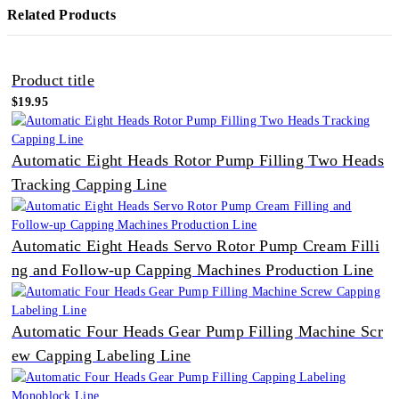
Related Products
Product title
$19.95
Automatic Eight Heads Rotor Pump Filling Two Heads
Tracking Capping Line
Automatic Eight Heads Servo Rotor Pump Cream Filli
ng and Follow-up Capping Machines Production Line
Automatic Four Heads Gear Pump Filling Machine Scr
ew Capping Labeling Line