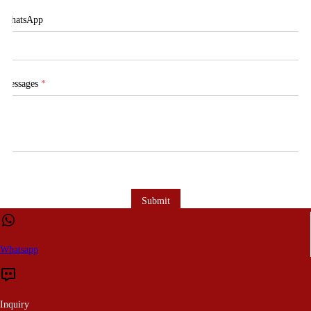
WhatsApp
Messages
*
Submit
Whatsapp
Inquiry