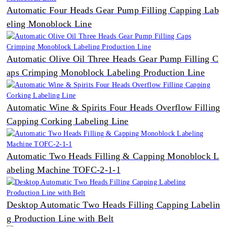
Automatic Four Heads Gear Pump Filling Capping Lab
eling Monoblock Line
Automatic Olive Oil Three Heads Gear Pump Filling C
aps Crimping Monoblock Labeling Production Line
Automatic Wine & Spirits Four Heads Overflow Filling
Capping Corking Labeling Line
Automatic Two Heads Filling & Capping Monoblock L
abeling Machine TOFC-2-1-1
Desktop Automatic Two Heads Filling Capping Labelin
g Production Line with Belt