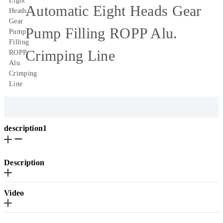
Automatic Eight Heads Gear
Pump Filling ROPP Alu.
Crimping Line
description1
Description
Video