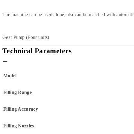
The machine can be used alone, alsocan be matched with automatic
Gear Pump (Four units).
Technical Parameters
Model
Filling Range
Filling Accuracy
Filling Nozzles