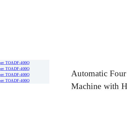
F-400Q
Automatic Four 
Machine with