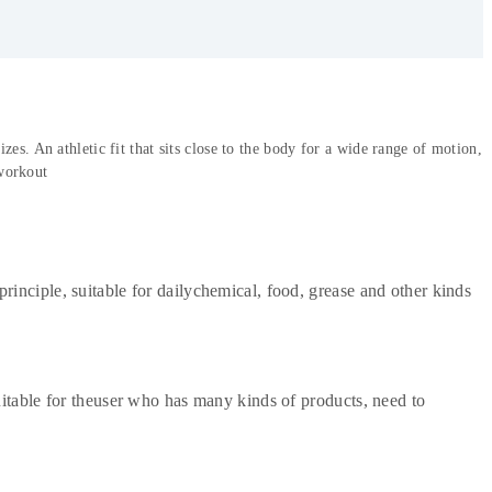
s. An athletic fit that sits close to the body for a wide range of motion,
workout
rinciple, suitable for dailychemical, food, grease and other kinds
uitable for theuser who has many kinds of products, need to