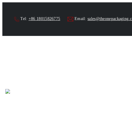
Tel:
+86 18015826775
Email:
sales@theonepackaging.
Home
Products
Aut
>
>
Automatic Four Nozz