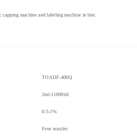
 capping machine and labeling machine in line.
TOADF-400Q
2ml-11000ml
0.5-1%
Four nozzles