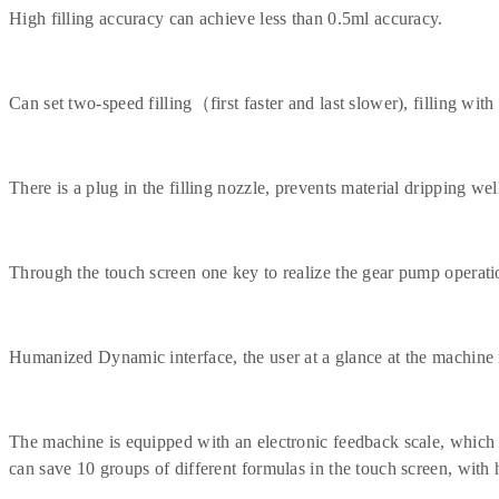
High filling accuracy can achieve less than 0.5ml accuracy.
Can set two-speed filling（first faster and last slower), filling with 
There is a plug in the filling nozzle, prevents material dripping well 
Through the touch screen one key to realize the gear pump operatio
Humanized Dynamic interface, the user at a glance at the machine 
The machine is equipped with an electronic feedback scale, which c
can save 10 groups of different formulas in the touch screen, wi