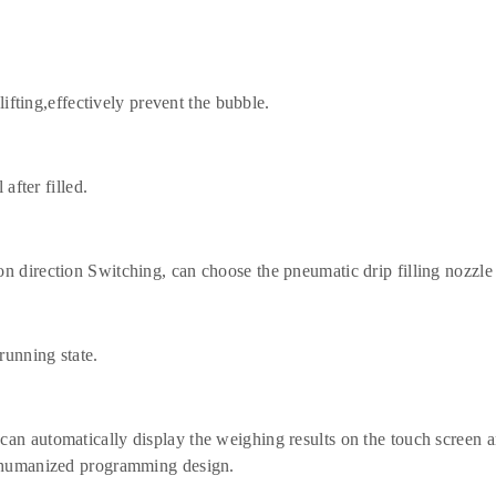
lifting,effectively prevent the bubble.
after filled.
n direction Switching, can choose the pneumatic drip filling nozzle 
running state.
an automatically display the weighing results on the touch screen an
th humanized programming design.