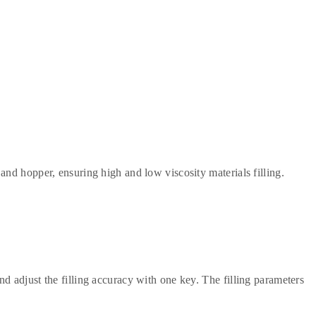
and hopper, ensuring high and low viscosity materials filling.
d adjust the filling accuracy with one key. The filling parameters