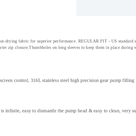
 fast-drying fabric for superior performance. REGULAR FIT - US standard size
ter zip closure;Thumbholes on long sleeves to keep them in place during 
een control, 316L stainless steel high precision gear pump filling p
 is infinite, easy to dismantle the pump head & easy to clean, very s