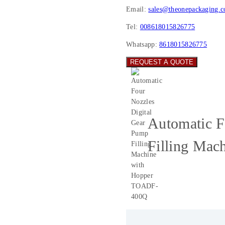
Email:
sales@theonepackaging.
Tel:
008618015826775
Whatsapp:
8618015826775
REQUEST A QUOTE
Automatic F
Filling Ma