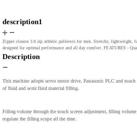
description1
Zipper closure 1/4 zip athletic pullovers for men. Stretchy, lightweight,
designed for optimal performance and all day comfort. FEATURES - Quar
Description
This machine adopts servo motor drive, Panasonic PLC and touch scr
of fluid and semi fluid material filling.
Filling volume through the touch screen adjustment, filling volume
regulate the filling scope all the time.