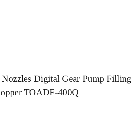
Nozzles Digital Gear Pump Filling
 Hopper TOADF-400Q