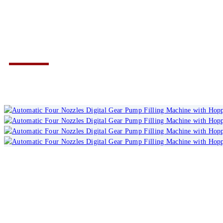
with Hopper TOAD