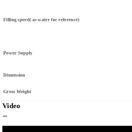
Filling speed( as water for reference)
Power Supply
Dimension
Gross Weight
Video