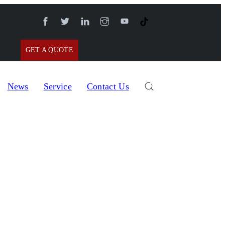
GET A QUOTE
News
Service
Contact Us
al Gear Pump Filling Machine with Hopper TOADF-400Q
p Filling Machine