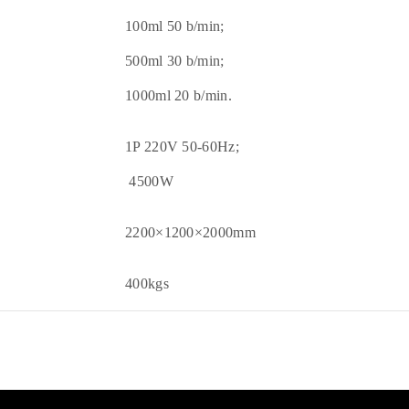
100ml 50 b/min;
500ml 30 b/min;
1000ml 20 b/min.
1P 220V 50-60Hz;
4500W
2200×1200×2000mm
400kgs