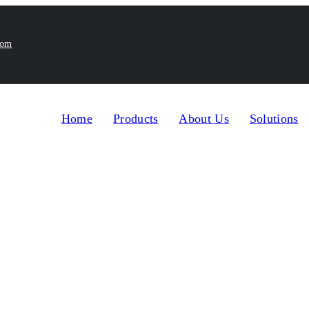
com
Home
Products
About Us
Solutions
omatic Filling Machines
Automatic Four Nozzles Digit
>
les Digital Gear Pum