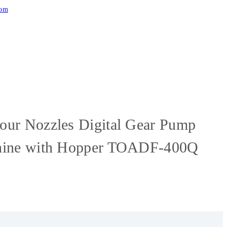
com
our Nozzles Digital Gear Pump
chine with Hopper TOADF-400Q