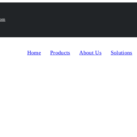
com
Home
Products
About Us
Solutions
Home
Products
Tube Filler and Homoge
>
>
ogenizer