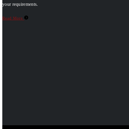
your requirements.
Read More