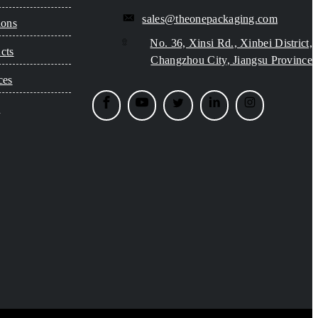
sales@theonepackaging.com
ions
No. 36, Xinsi Rd., Xinbei District,
cts
Changzhou City, Jiangsu Province
ces
s