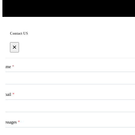
Contact US
×
Name
*
Email
*
Messages
*