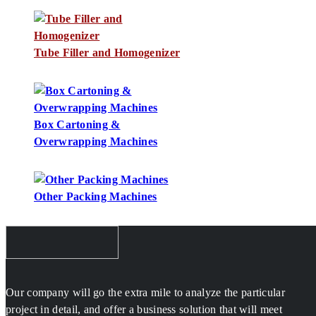
Tube Filler and Homogenizer
Box Cartoning &
Overwrapping Machines
Other Packing Machines
Our company will go the extra mile to analyze the particular
project in detail, and offer a business solution that will meet