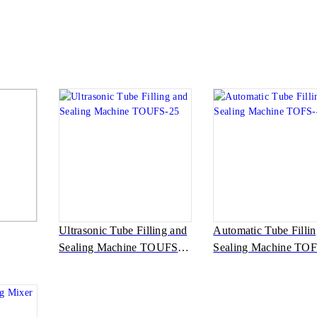
Ultrasonic Tube Filling and
Automatic Tube Filli
Sealing Machine TOUFS-
Sealing Machine TOF
25
40A