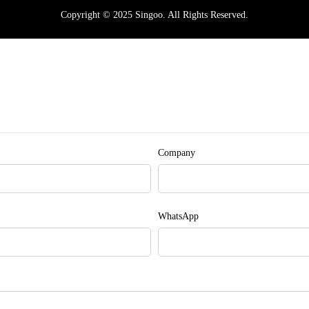
Copyright © 2025 Singoo. All Rights Reserved.
Company
WhatsApp