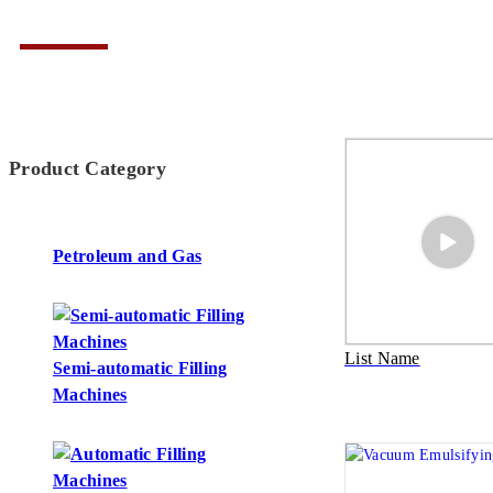
Product Category
Petroleum and Gas
List Name
Semi-automatic Filling
Machines