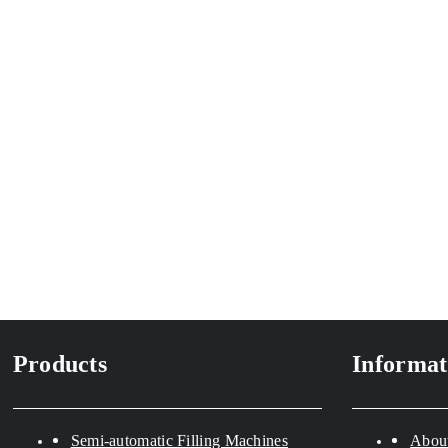
Products
Informat
Semi-automatic Filling Machines
Abou