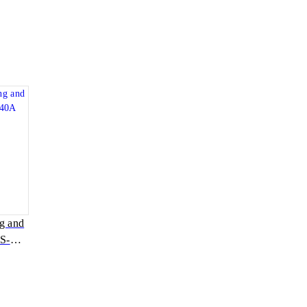
ng and
S-