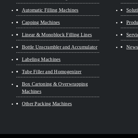
Automatic Filling Machines
Solut
Capping Machines
Produ
Linear & Monoblock Filling Lines
Servi
Bottle Unscrambler and Accumulator
New
Labeling Machines
Tube Filler and Homogenizer
Box Cartoning & Overwrapping
Machines
Other Packing Machines