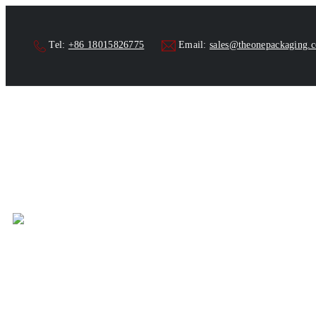
Tel:
+86 18015826775
Email:
sales@theonepackaging.
Tube Filler and Hom