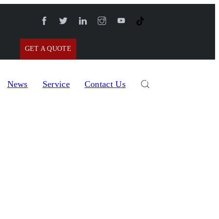
GET A QUOTE
News
Service
Contact Us
nizer