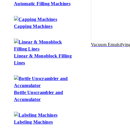
Automatic Filling Machines
Capping Machines
Vacuum Emulsifyin
Linear & Monoblock Filling
Lines
Bottle Unscrambler and
Accumulator
Labeling Machines