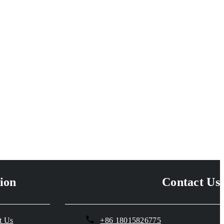
ion
Contact Us
t Us
+86 18015826775